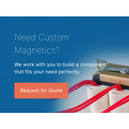
Need Custom
Magnetics?
We work with you to build a component
that fits your need perfectly.
Request for Quote