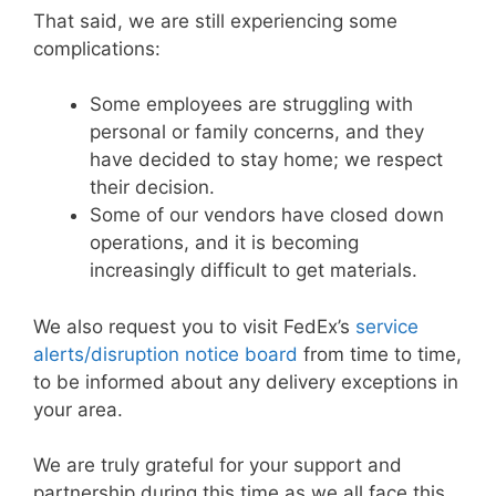
That said, we are still experiencing some
complications:
Some employees are struggling with
personal or family concerns, and they
have decided to stay home; we respect
their decision.
Some of our vendors have closed down
operations, and it is becoming
increasingly difficult to get materials.
We also request you to visit FedEx’s
service
alerts/disruption notice board
from time to time,
to be informed about any delivery exceptions in
your area.
We are truly grateful for your support and
partnership during this time as we all face this