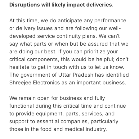
Disruptions will likely impact deliveries
.
At this time, we do anticipate any performance
or delivery issues and are following our well-
developed service continuity plans. We can’t
say what parts or when but be assured that we
are doing our best. If you can prioritize your
critical components, this would be helpful; don’t
hesitate to get in touch with us to let us know.
The government of Uttar Pradesh has identified
Shreejee Electronics as an important business.
We remain open for business and fully
functional during this critical time and continue
to provide equipment, parts, services, and
support to essential companies, particularly
those in the food and medical industry.