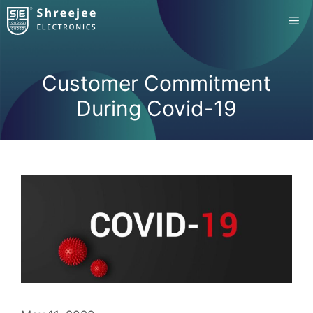
Skip
Me
to
content
Customer Commitment
During Covid-19