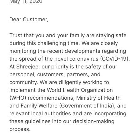
May 11, 2020
Dear Customer,
Trust that you and your family are staying safe
during this challenging time. We are closely
monitoring the recent developments regarding
the spread of the novel coronavirus (COVID-19).
At Shreejee, our priority is the safety of our
personnel, customers, partners, and
community. We are diligently working to
implement the World Health Organization
(WHO) recommendations, Ministry of Health
and Family Welfare (Government of India), and
relevant local authorities and are incorporating
these guidelines into our decision-making
process.