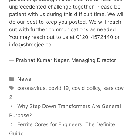
unprecedented challenge together. Please be
patient with us during this difficult time. We will
do our best to keep you posted. We will reach
out with further communications as needed.
You may reach out to us at 0120-4572440 or
info@shreejee.co
.
― Prabhat Kumar Nagar, Managing Director
Categories
News
Tags
coronavirus
,
covid 19
,
covid policy
,
sars cov
2
Why Step Down Transformers Are General
Purpose?
Ferrite Cores for Engineers: The Definite
Guide