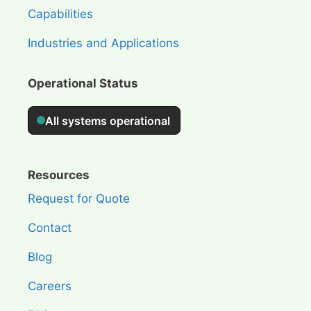
Capabilities
Industries and Applications
Operational Status
Resources
Request for Quote
Contact
Blog
Careers