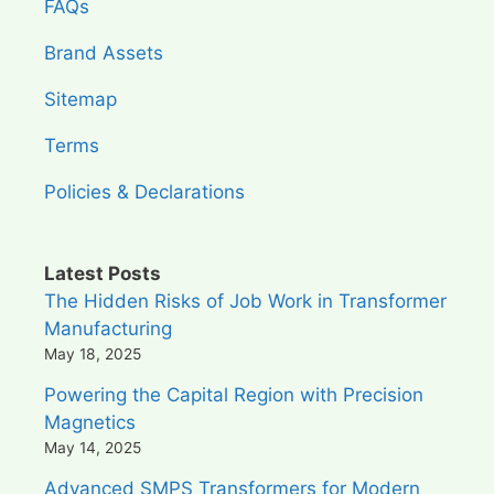
FAQs
Brand Assets
Sitemap
Terms
Policies & Declarations
Latest Posts
The Hidden Risks of Job Work in Transformer
Manufacturing
May 18, 2025
Powering the Capital Region with Precision
Magnetics
May 14, 2025
Advanced SMPS Transformers for Modern