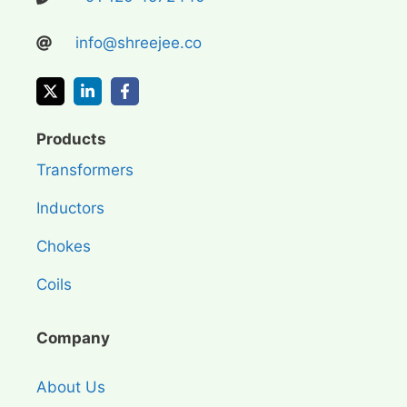
info@shreejee.co
Products
Transformers
Inductors
Chokes
Coils
Company
About Us