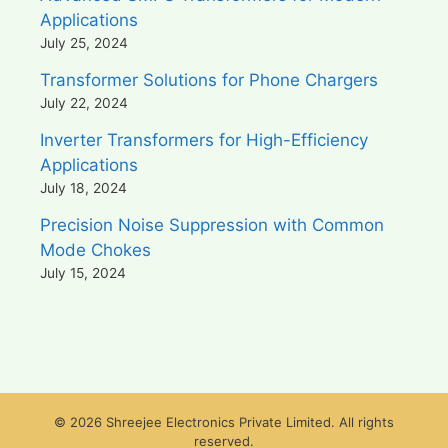
Applications
July 25, 2024
Transformer Solutions for Phone Chargers
July 22, 2024
Inverter Transformers for High-Efficiency
Applications
July 18, 2024
Precision Noise Suppression with Common
Mode Chokes
July 15, 2024
© 2026 Shreejee Electronics Private Limited. All rights
reserved.