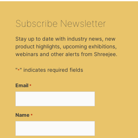
Subscribe Newsletter
Stay up to date with industry news, new
product highlights, upcoming exhibitions,
webinars and other alerts from Shreejee.
"
" indicates required fields
*
Email
*
Name
*