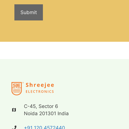
C-45, Sector 6
Noida 201301 India
+91 120 4572440