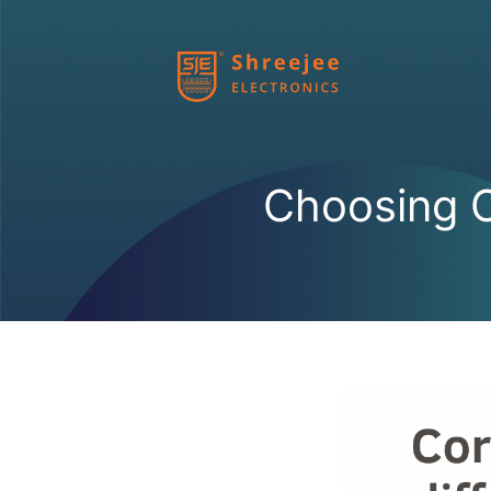
Skip
to
content
Choosing C