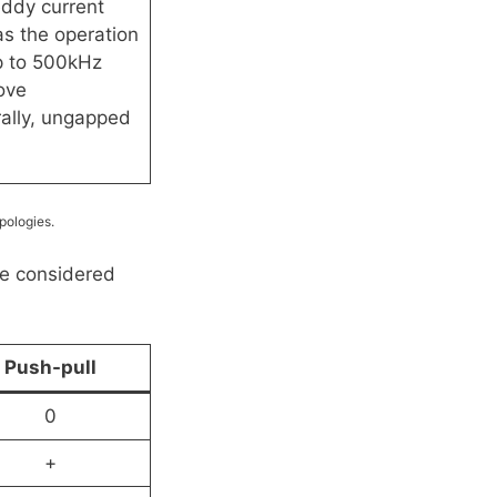
ddy current
as the operation
up to 500kHz
ove
ally, ungapped
pologies.
be considered
Push-pull
0
+