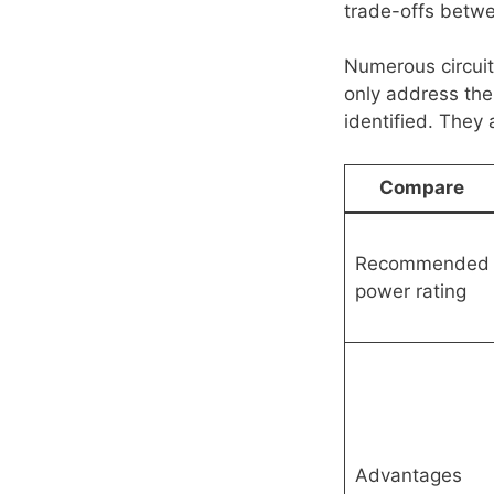
trade-offs betwee
Numerous circuit
only address th
identified. They 
Compare
Recommended
power rating
Advantages