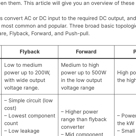
n them. This article will give you an overview of these 
s convert AC or DC input to the required DC output, and
e most common and popular. Three broad basic topologi
are, Flyback, Forward, and Push-pull.
Flyback
Forward
P
Low to medium
Medium to high
power up to 200W,
power up to 500W
High p
with wide output
in the low output
the hig
voltage range.
voltage range
– Simple circuit (low
cost)
– Higher power
– Lowest component
– Power
range than flyback
count
the kW 
converter
– Low leakage
– Small
– Mid component