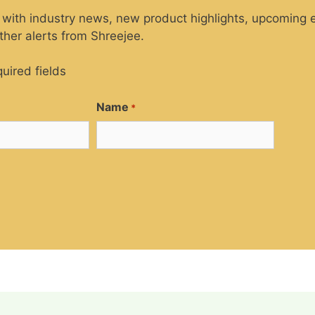
 with industry news, new product highlights, upcoming e
her alerts from Shreejee.
quired fields
Name
*