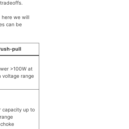
tradeoffs.
 here we will
es can be
ush-pull
ower >100W at
h voltage range
 capacity up to
range
 choke