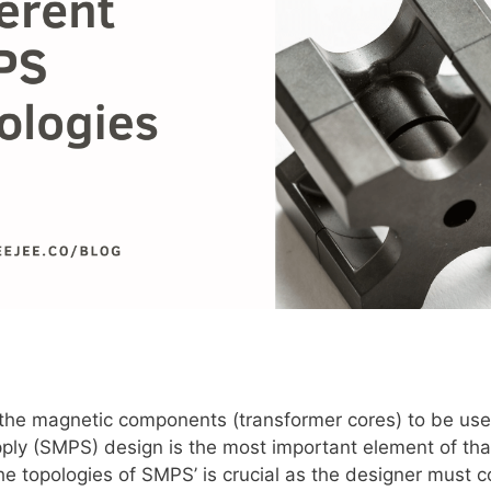
 the magnetic components (transformer cores) to be use
y (SMPS) design is the most important element of tha
e topologies of SMPS’ is crucial as the designer must c