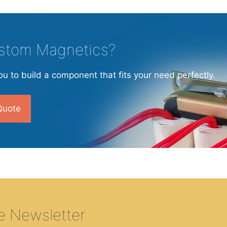
stom Magnetics?
u to build a component that fits your need perfectly.
Quote
e Newsletter