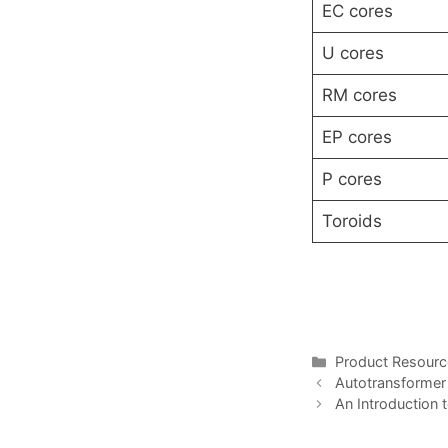
EC cores
U cores
RM cores
EP cores
P cores
Toroids
Categories
Product Resour
Autotransformer 
An Introduction 