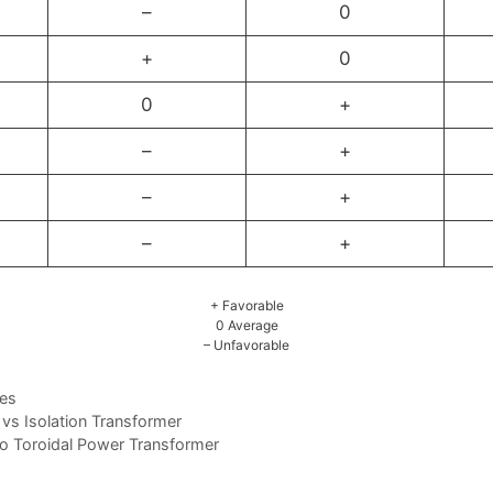
–
0
+
0
0
+
–
+
–
+
–
+
+ Favorable
0 Average
– Unfavorable
ces
vs Isolation Transformer
to Toroidal Power Transformer