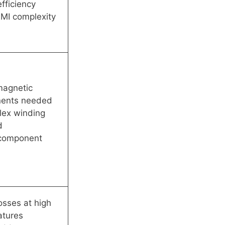
efficiency
MI complexity
magnetic
ents needed
lex winding
d
 component
osses at high
atures