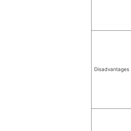
Disadvantages