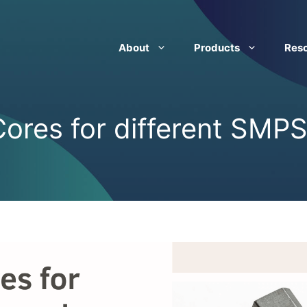
About
Products
Res
ores for different SMPS