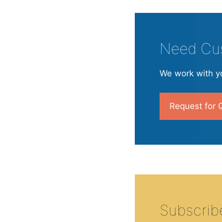
Need Cu
We work with yo
Request for 
Subscrib