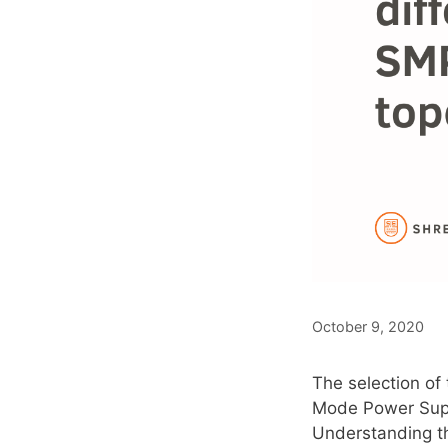
October 9, 2020
The selection of
Mode Power Suppl
Understanding th