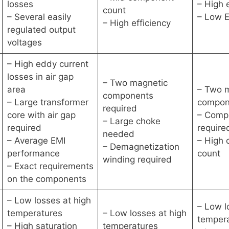
losses
– High 
count
– Several easily
– Low E
– High efficiency
regulated output
voltages
– High eddy current
losses in air gap
– Two magnetic
area
– Two 
components
– Large transformer
compon
required
core with air gap
– Comp
– Large choke
required
require
needed
– Average EMI
– High
– Demagnetization
performance
count
winding required
– Exact requirements
on the components
– Low losses at high
– Low l
temperatures
– Low losses at high
temper
– High saturation
temperatures