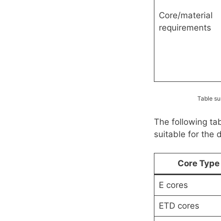
Core/material
requirements
Table su
The following ta
suitable for the 
Core Type
E cores
ETD cores