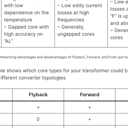
– Low e
with low
– Low eddy current
losses 
dependence on the
losses at high
“F” is 
temperature
frequencies
and ab
– Gapped core with
– Generally,
– Gener
high accuracy on
ungapped cores
cores
“AL”
mmarizing advantages and disadvantages of Flyback, Forward, and Push-pull to
ble shows which core types for your transformer could 
different converter topologies
Flyback
Forward
+
+
0
+