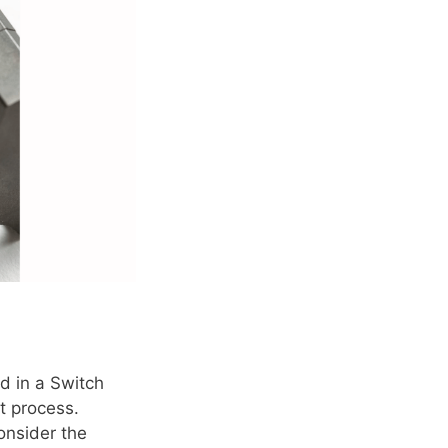
d in a Switch
t process.
onsider the