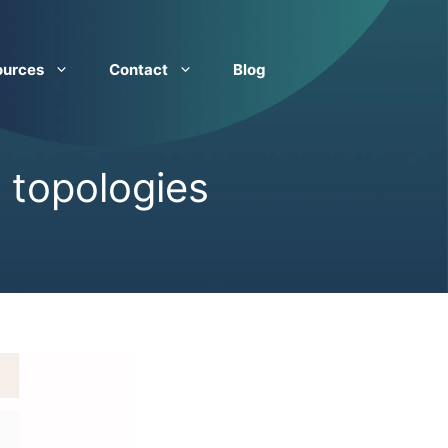
ources
Contact
Blog
 topologies