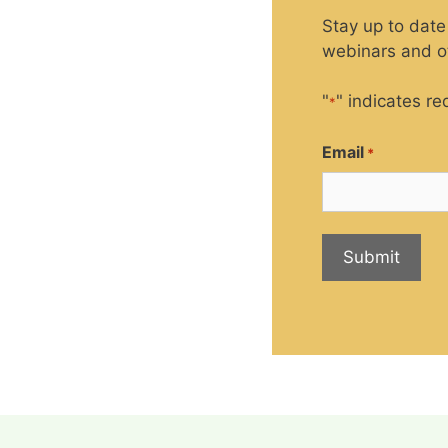
Stay up to date
webinars and ot
"
" indicates re
*
Email
*