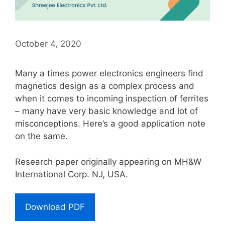
October 4, 2020
Many a times power electronics engineers find
magnetics design as a complex process and
when it comes to incoming inspection of ferrites
– many have very basic knowledge and lot of
misconceptions. Here’s a good application note
on the same.
Research paper originally appearing on MH&W
International Corp. NJ, USA.
Download PDF