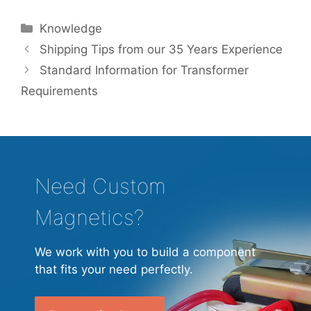
Categories
Knowledge
Shipping Tips from our 35 Years Experience
Standard Information for Transformer
Requirements
Need Custom
Magnetics?
We work with you to build a component
that fits your need perfectly.