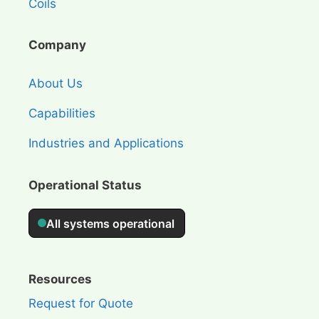
Coils
Company
About Us
Capabilities
Industries and Applications
Operational Status
Resources
Request for Quote