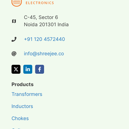
C-45, Sector 6
Noida 201301 India
+91 120 4572440
info@shreejee.co
Products
Transformers
Inductors
Chokes