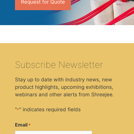
Request for Quote
Subscribe Newsletter
Stay up to date with industry news, new
product highlights, upcoming exhibitions,
webinars and other alerts from Shreejee.
"
" indicates required fields
*
Email
*