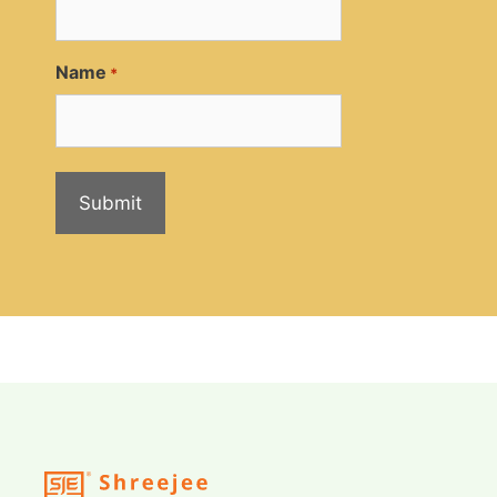
Name
*