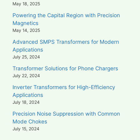
May 18, 2025
Powering the Capital Region with Precision
Magnetics
May 14, 2025
Advanced SMPS Transformers for Modern
Applications
July 25, 2024
Transformer Solutions for Phone Chargers
July 22, 2024
Inverter Transformers for High-Efficiency
Applications
July 18, 2024
Precision Noise Suppression with Common
Mode Chokes
July 15, 2024