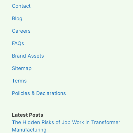
Contact
Blog
Careers
FAQs
Brand Assets
Sitemap
Terms
Policies & Declarations
Latest Posts
The Hidden Risks of Job Work in Transformer
Manufacturing