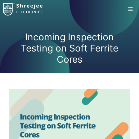
Skip
Me
to
content
Incoming Inspection
Testing on Soft Ferrite
Cores