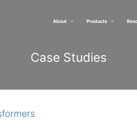
About
Products
Res
Case Studies
sformers