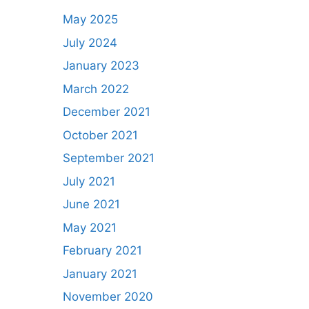
May 2025
July 2024
January 2023
March 2022
December 2021
October 2021
September 2021
July 2021
June 2021
May 2021
February 2021
January 2021
November 2020