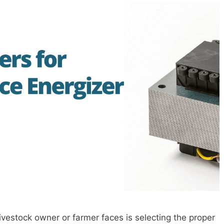
ivestock owner or farmer faces is selecting the proper