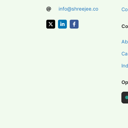
info@shreejee.co
Coi
Co
Ab
Cap
In
Op