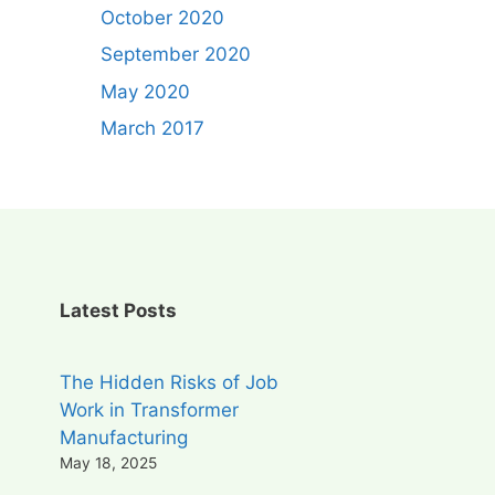
October 2020
September 2020
May 2020
March 2017
Latest Posts
The Hidden Risks of Job
Work in Transformer
Manufacturing
May 18, 2025