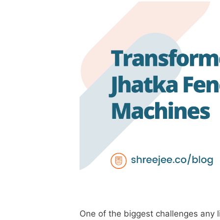
One of the biggest challenges any l