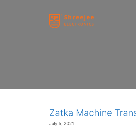
Skip
to
content
Zatka Machine Tran
July 5, 2021