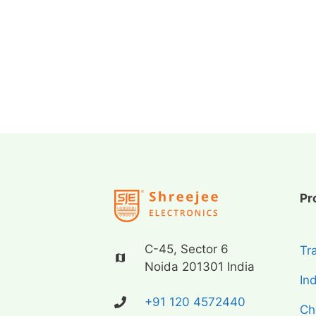
Pr
C-45, Sector 6
Tr
Noida 201301 India
In
+91 120 4572440
Ch