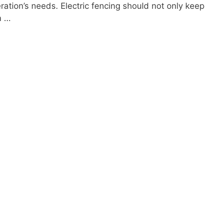
ration’s needs. Electric fencing should not only keep
m …