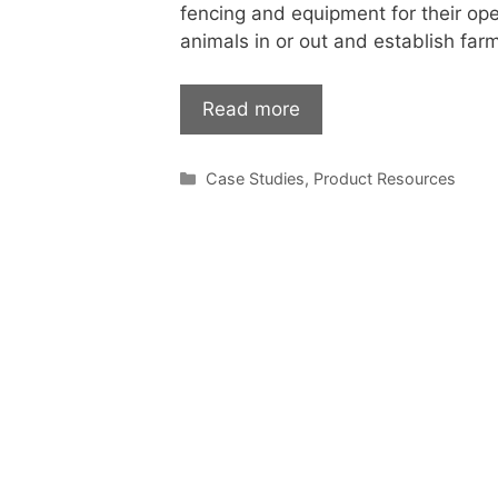
fencing and equipment for their ope
animals in or out and establish far
Read more
Categories
Case Studies
,
Product Resources