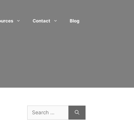
ources
Contact
Blog
Search
for: