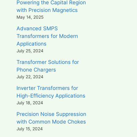
Powering the Capital Region
with Precision Magnetics
May 14, 2025
Advanced SMPS
Transformers for Modern
Applications
July 25, 2024
Transformer Solutions for
Phone Chargers
July 22, 2024
Inverter Transformers for
High-Efficiency Applications
July 18, 2024
Precision Noise Suppression
with Common Mode Chokes
July 15, 2024