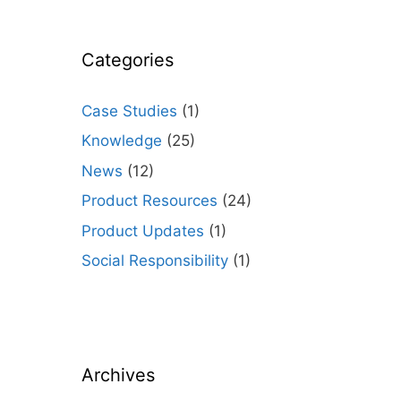
Categories
Case Studies
(1)
Knowledge
(25)
News
(12)
Product Resources
(24)
Product Updates
(1)
Social Responsibility
(1)
Archives