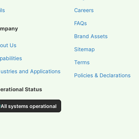
ls
Careers
FAQs
mpany
Brand Assets
out Us
Sitemap
abilities
Terms
dustries and Applications
Policies & Declarations
erational Status