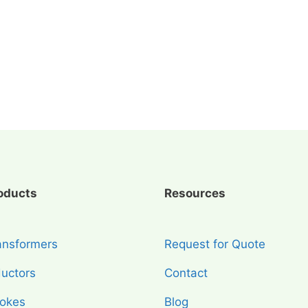
oducts
Resources
ansformers
Request for Quote
ductors
Contact
okes
Blog