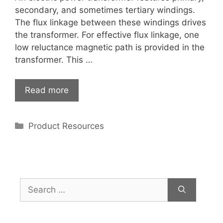
secondary, and sometimes tertiary windings.
The flux linkage between these windings drives
the transformer. For effective flux linkage, one
low reluctance magnetic path is provided in the
transformer. This …
Read more
Categories
Product Resources
Search
for: