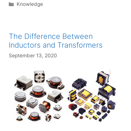
Categories
Knowledge
The Difference Between
Inductors and Transformers
September 13, 2020