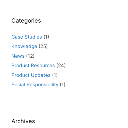
Categories
Case Studies
(1)
Knowledge
(25)
News
(12)
Product Resources
(24)
Product Updates
(1)
Social Responsibility
(1)
Archives