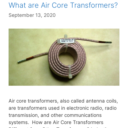
What are Air Core Transformers?
September 13, 2020
Air core transformers, also called antenna coils,
are transformers used in electronic radio, radio
transmission, and other communications
systems. How are Air Core Transformers