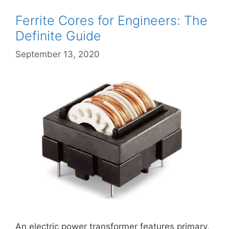
Ferrite Cores for Engineers: The
Definite Guide
September 13, 2020
An electric power transformer features primary,