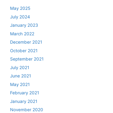
May 2025
July 2024
January 2023
March 2022
December 2021
October 2021
September 2021
July 2021
June 2021
May 2021
February 2021
January 2021
November 2020