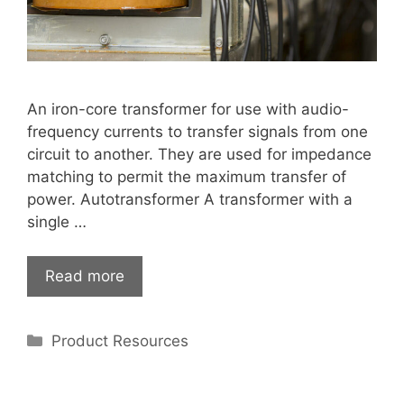
An iron-core transformer for use with audio-
frequency currents to transfer signals from one
circuit to another. They are used for impedance
matching to permit the maximum transfer of
power. Autotransformer A transformer with a
single …
Read more
Categories
Product Resources