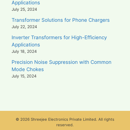
Applications
July 25, 2024
Transformer Solutions for Phone Chargers
July 22, 2024
Inverter Transformers for High-Efficiency
Applications
July 18, 2024
Precision Noise Suppression with Common
Mode Chokes
July 15, 2024
© 2026 Shreejee Electronics Private Limited. All rights
reserved.