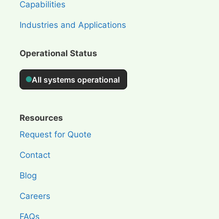
Capabilities
Industries and Applications
Operational Status
Resources
Request for Quote
Contact
Blog
Careers
FAQs