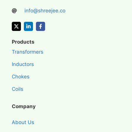
info@shreejee.co
Products
Transformers
Inductors
Chokes
Coils
Company
About Us