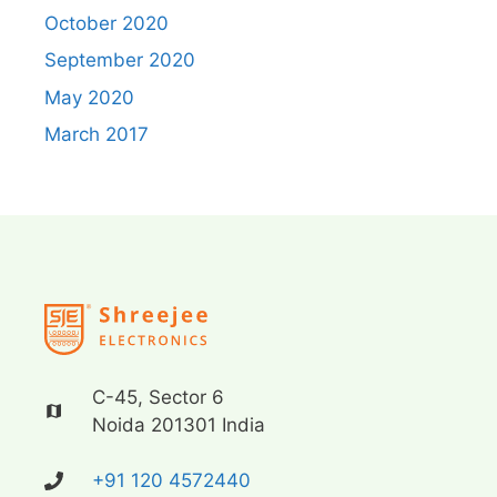
October 2020
September 2020
May 2020
March 2017
C-45, Sector 6
Noida 201301 India
+91 120 4572440