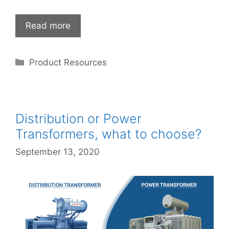
Read more
Categories
Product Resources
Distribution or Power
Transformers, what to choose?
September 13, 2020