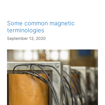
Some common magnetic
terminologies
September 13, 2020