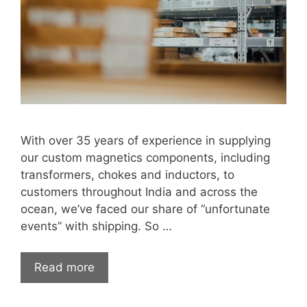
With over 35 years of experience in supplying
our custom magnetics components, including
transformers, chokes and inductors, to
customers throughout India and across the
ocean, we’ve faced our share of “unfortunate
events” with shipping. So …
Read more