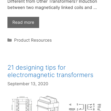
Different from Other Transformers? Induction
between two magnetically linked coils and …
Read more
Categories
Product Resources
21 designing tips for
electromagnetic transformers
September 13, 2020