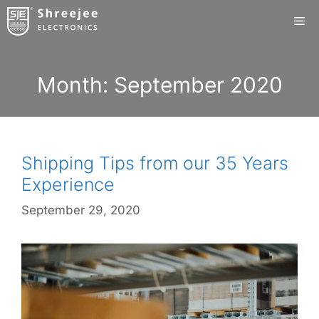
Skip
Me
to
content
Month:
September 2020
Shipping Tips from our 35 Years
Experience
September 29, 2020