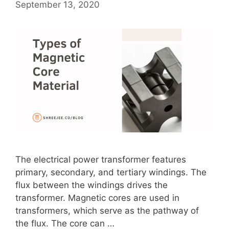
September 13, 2020
The electrical power transformer features
primary, secondary, and tertiary windings. The
flux between the windings drives the
transformer. Magnetic cores are used in
transformers, which serve as the pathway of
the flux. The core can …