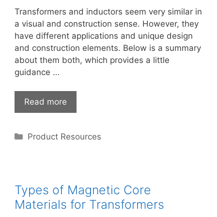
Transformers and inductors seem very similar in
a visual and construction sense. However, they
have different applications and unique design
and construction elements. Below is a summary
about them both, which provides a little
guidance …
Read more
Categories
Product Resources
Types of Magnetic Core
Materials for Transformers