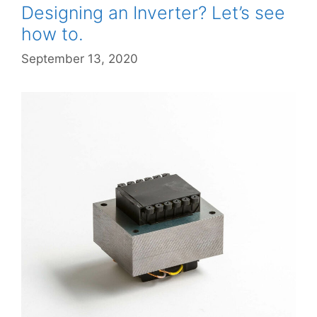
Designing an Inverter? Let’s see
how to.
September 13, 2020