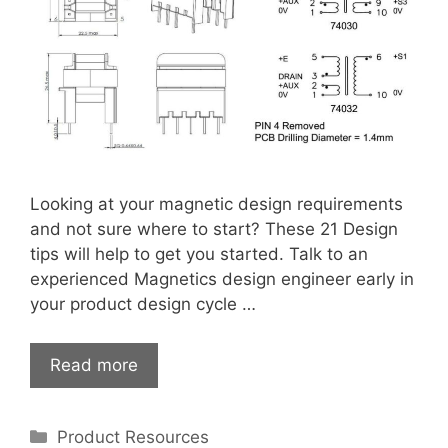
Looking at your magnetic design requirements
and not sure where to start? These 21 Design
tips will help to get you started. Talk to an
experienced Magnetics design engineer early in
your product design cycle …
Read more
Categories
Product Resources