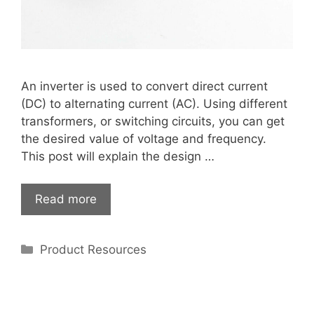
An inverter is used to convert direct current
(DC) to alternating current (AC). Using different
transformers, or switching circuits, you can get
the desired value of voltage and frequency.
This post will explain the design …
Read more
Categories
Product Resources