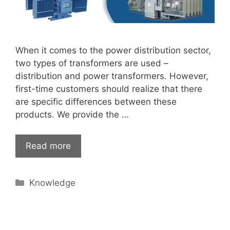
When it comes to the power distribution sector,
two types of transformers are used –
distribution and power transformers. However,
first-time customers should realize that there
are specific differences between these
products. We provide the …
Read more
Categories
Knowledge