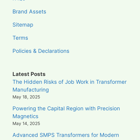
Brand Assets
Sitemap
Terms
Policies & Declarations
Latest Posts
The Hidden Risks of Job Work in Transformer
Manufacturing
May 18, 2025
Powering the Capital Region with Precision
Magnetics
May 14, 2025
Advanced SMPS Transformers for Modern