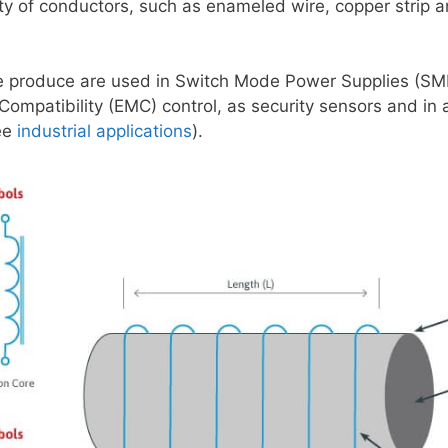
ty of conductors, such as enameled wire, copper strip a
e produce are used in Switch Mode Power Supplies (SMP
Compatibility (EMC) control, as security sensors and in 
ee
industrial applications
).