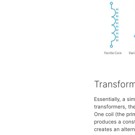
Transfor
Essentially, a si
transformers, th
One coil (the pri
produces a consta
creates an altern