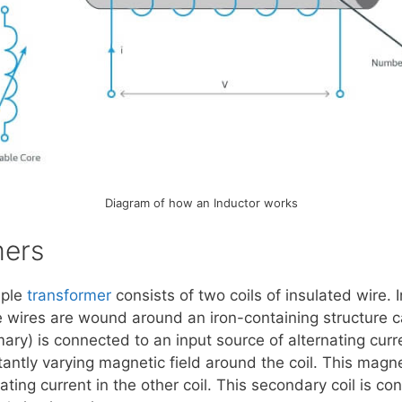
Diagram of how an Inductor works
mers
mple
transformer
consists of two coils of insulated wire. 
e wires are wound around an iron-containing structure ca
mary) is connected to an input source of alternating curr
ntly varying magnetic field around the coil. This magneti
ating current in the other coil. This secondary coil is co