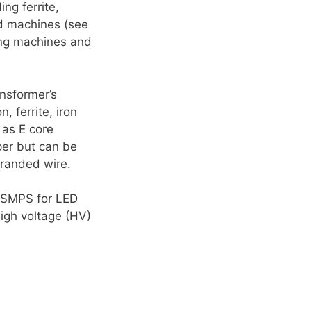
ng ferrite,
d machines (see
ing machines and
ansformer’s
, ferrite, iron
 as E core
per but can be
tranded wire.
s SMPS for LED
igh voltage (HV)