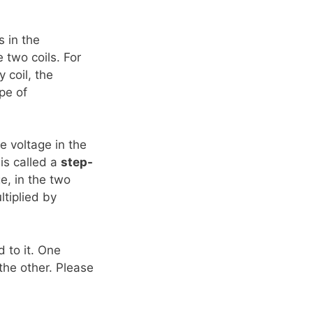
s in the
e two coils. For
 coil, the
ype of
he voltage in the
 is called a
step-
ge, in the two
ltiplied by
d to it. One
the other. Please