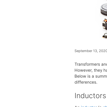
September 13, 202
Transformers and
However, they ha
Below is a summa
differences.
Inductors