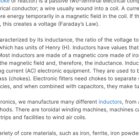
hoke
or reactor) is a passive two-terminal electrical comp
ical conductor; a wire usually wound into a coil. A curr
ore energy temporarily in a magnetic field in the coil. If 
 this creates a voltage (Faraday’s Law).
aracterized by its inductance, the ratio of the voltage to
which has units of Henry (H). Inductors have values tha
Most inductors are made of a magnetic core made of iron 
the magnetic field and, therefore, the inductance. Induc
ing current (AC) electronic equipment. They are used to 
ss (chokes). Electronic filters need chokes to separate 
ncies, and when combined with capacitors, they make tu
tronics, we manufacture many different
inductors
, from
hods. There are toroidal winding machines, machines c
ips and facilities to wind air coils.
iety of core materials, such as iron, ferrite, iron powd