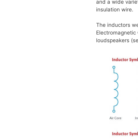
and a wide varie
insulation wire.
The inductors w
Electromagnetic 
loudspeakers (s