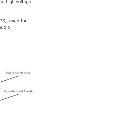
nd high voltage
S), used for
audio