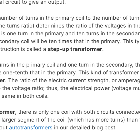
l circuit to give an output.
number of turns in the primary coil to the number of turn
he turns ratio) determines the ratio of the voltages in th
 is one turn in the primary and ten turns in the secondary
condary coil will be ten times that in the primary. This t
truction is called a
step-up transformer
.
turns in the primary coil and one turn in the secondary, t
 one-tenth that in the primary. This kind of transformer
er
. The ratio of the electric current strength, or ampera
to the voltage ratio; thus, the electrical power (voltage mu
 same in both coils.
former
, there is only one coil with both circuits connecte
a larger segment of the coil (which has more turns) than 
bout
autotransformers
in our detailed blog post.