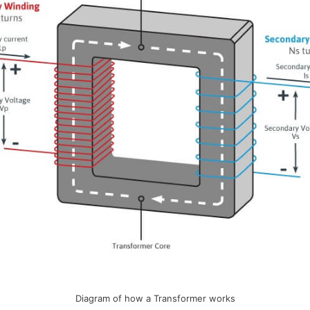
Diagram of how a Transformer works