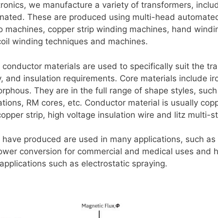
ronics, we manufacture a variety of transformers, includi
minated. These are produced using multi-head automate
to machines, copper strip winding machines, hand wind
 coil winding techniques and machines.
conductor materials are used to specifically suit the tr
 and insulation requirements. Core materials include iron
phous. They are in the full range of shape styles, such
ations, RM cores, etc. Conductor material is usually cop
pper strip, high voltage insulation wire and litz multi-s
 have produced are used in many applications, such a
power conversion for commercial and medical uses and h
applications such as electrostatic spraying.