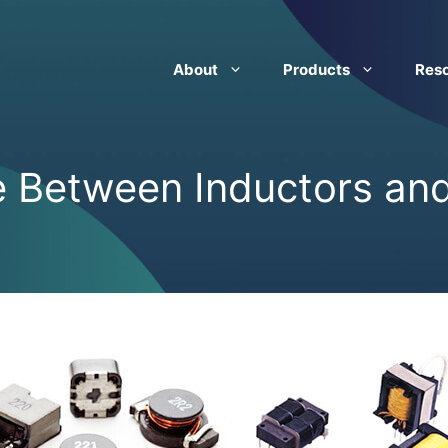
About
Products
Res
e Between Inductors an