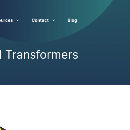
ources
Contact
Blog
d Transformers