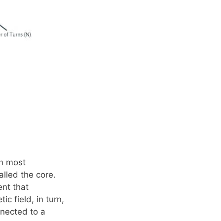
In most
lled the core.
ent that
c field, in turn,
nnected to a