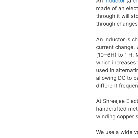
An
inductor
(a
c
made of an electr
through it will st
through changes,
An inductor is ch
current change, 
(10−6H) to 1 H. 
which increases 
used in alternat
allowing DC to pa
different freque
At Shreejee Elec
handcrafted met
winding copper str
We use a wide var