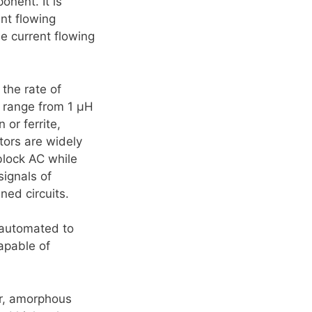
onent. It is
ent flowing
the current flowing
 the rate of
t range from 1 µH
or ferrite,
tors are widely
block AC while
signals of
ned circuits.
 automated to
apable of
er, amorphous