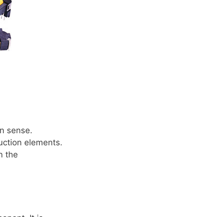
on sense.
uction elements.
n the