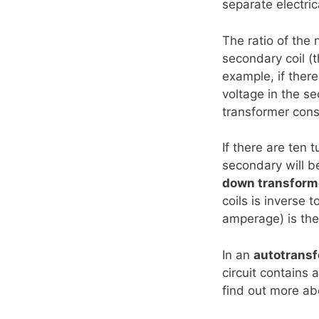
separate electrica
The ratio of the 
secondary coil (t
example, if there
voltage in the se
transformer cons
If there are ten 
secondary will be
down transform
coils is inverse 
amperage) is the
In an
autotrans
circuit contains 
find out more a