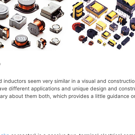
0
 inductors seem very similar in a visual and constructi
ve different applications and unique design and constr
ry about them both, which provides a little guidance o