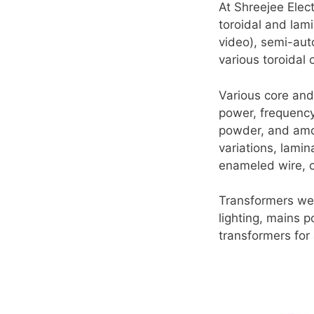
At Shreejee Elect
toroidal and la
video), semi-au
various toroidal
Various core and 
power, frequency,
powder, and amor
variations, lamin
enameled wire, co
Transformers we
lighting, mains 
transformers for 