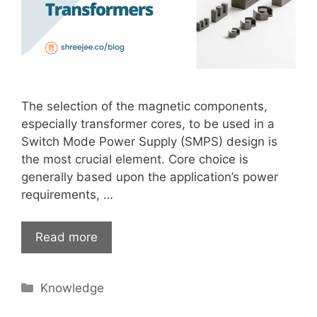
The selection of the magnetic components,
especially transformer cores, to be used in a
Switch Mode Power Supply (SMPS) design is
the most crucial element. Core choice is
generally based upon the application’s power
requirements, …
Read more
Categories
Knowledge