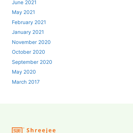
June 2021
May 2021
February 2021
January 2021
November 2020
October 2020
September 2020
May 2020
March 2017