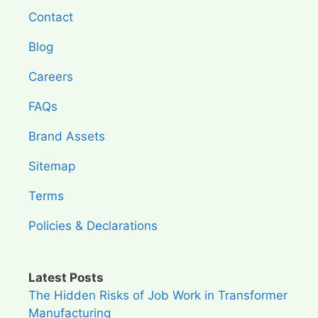
Contact
Blog
Careers
FAQs
Brand Assets
Sitemap
Terms
Policies & Declarations
Latest Posts
The Hidden Risks of Job Work in Transformer
Manufacturing