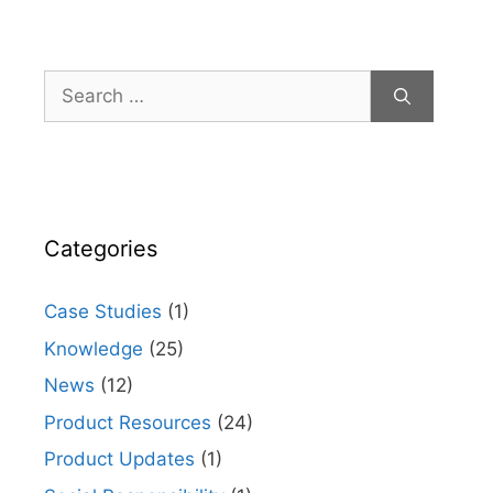
Search
for:
Categories
Case Studies
(1)
Knowledge
(25)
News
(12)
Product Resources
(24)
Product Updates
(1)