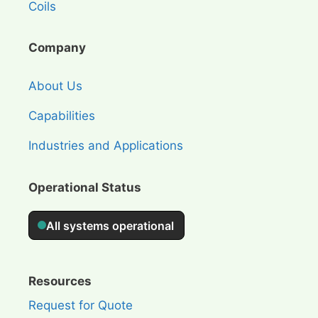
Coils
Company
About Us
Capabilities
Industries and Applications
Operational Status
Resources
Request for Quote