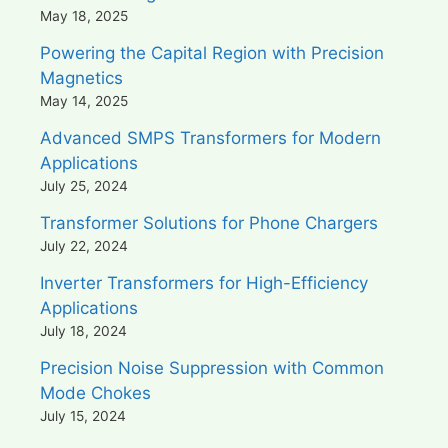
May 18, 2025
Powering the Capital Region with Precision
Magnetics
May 14, 2025
Advanced SMPS Transformers for Modern
Applications
July 25, 2024
Transformer Solutions for Phone Chargers
July 22, 2024
Inverter Transformers for High-Efficiency
Applications
July 18, 2024
Precision Noise Suppression with Common
Mode Chokes
July 15, 2024