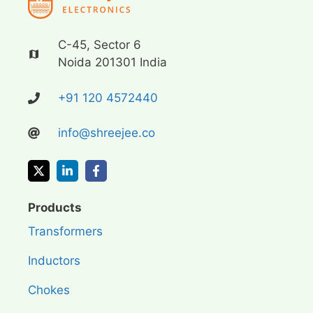
C-45, Sector 6
Noida 201301 India
+91 120 4572440
info@shreejee.co
Products
Transformers
Inductors
Chokes