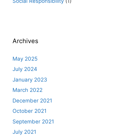
Social Responsibility
(1)
Archives
May 2025
July 2024
January 2023
March 2022
December 2021
October 2021
September 2021
July 2021