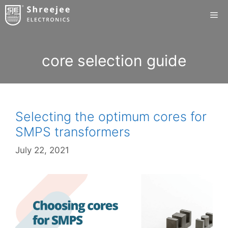
Skip
Me
to
content
core selection guide
Selecting the optimum cores for
SMPS transformers
July 22, 2021