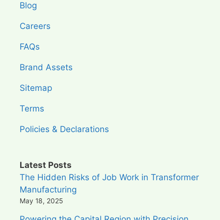
Blog
Careers
FAQs
Brand Assets
Sitemap
Terms
Policies & Declarations
Latest Posts
The Hidden Risks of Job Work in Transformer
Manufacturing
May 18, 2025
Powering the Capital Region with Precision