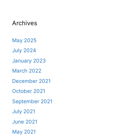
Archives
May 2025
July 2024
January 2023
March 2022
December 2021
October 2021
September 2021
July 2021
June 2021
May 2021