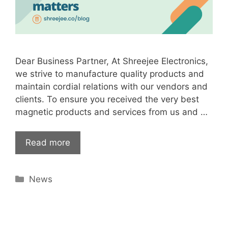
Dear Business Partner, At Shreejee Electronics,
we strive to manufacture quality products and
maintain cordial relations with our vendors and
clients. To ensure you received the very best
magnetic products and services from us and …
Read more
Categories
News