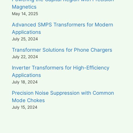
Magnetics
May 14, 2025
Advanced SMPS Transformers for Modern
Applications
July 25, 2024
Transformer Solutions for Phone Chargers
July 22, 2024
Inverter Transformers for High-Efficiency
Applications
July 18, 2024
Precision Noise Suppression with Common
Mode Chokes
July 15, 2024