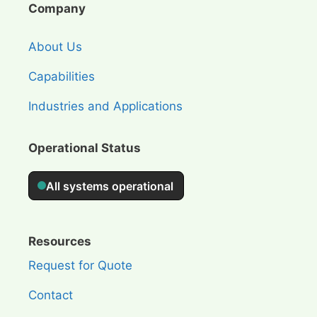
Company
About Us
Capabilities
Industries and Applications
Operational Status
Resources
Request for Quote
Contact