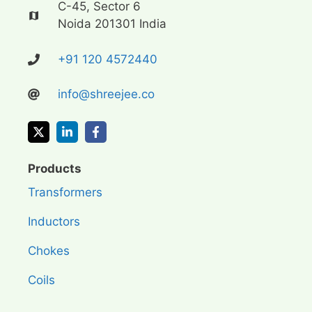
C-45, Sector 6
Noida 201301 India
+91 120 4572440
info@shreejee.co
Products
Transformers
Inductors
Chokes
Coils