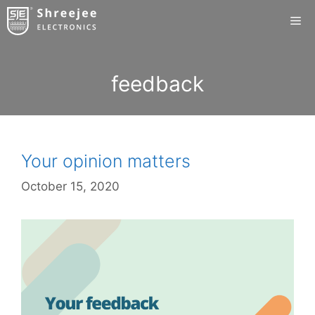
Skip
Me
to
content
feedback
Your opinion matters
October 15, 2020