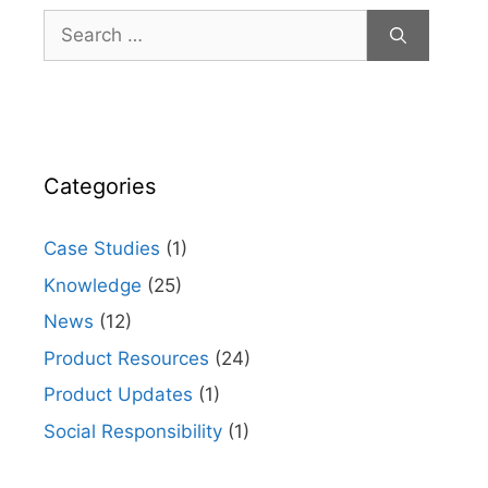
Search
for:
Categories
Case Studies
(1)
Knowledge
(25)
News
(12)
Product Resources
(24)
Product Updates
(1)
Social Responsibility
(1)