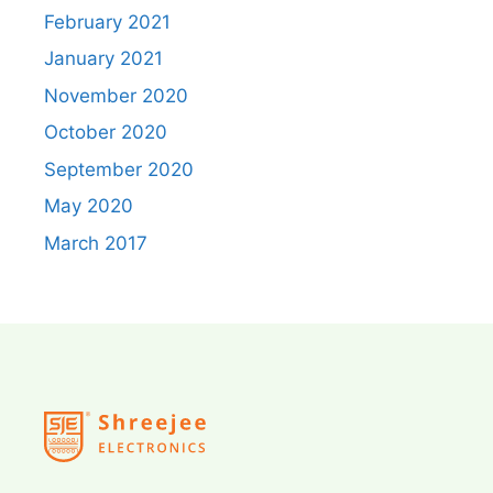
February 2021
January 2021
November 2020
October 2020
September 2020
May 2020
March 2017