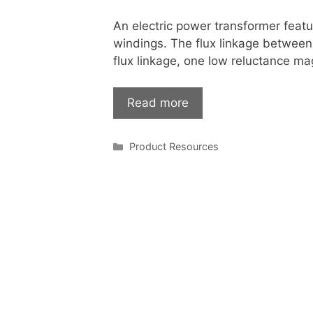
An electric power transformer feat
windings. The flux linkage between 
flux linkage, one low reluctance ma
Read more
Categories
Product Resources