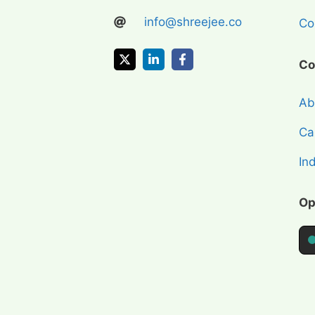
info@shreejee.co
Coi
Co
Ab
Cap
In
Op