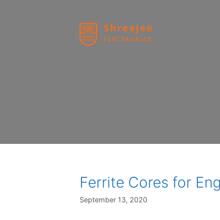
Skip
to
content
Ferrite Cores for En
September 13, 2020