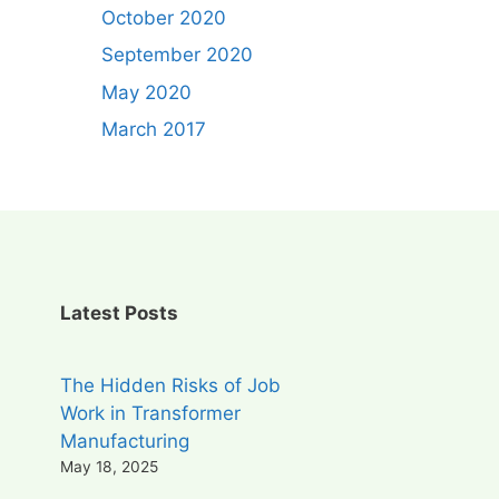
October 2020
September 2020
May 2020
March 2017
Latest Posts
The Hidden Risks of Job
Work in Transformer
Manufacturing
May 18, 2025