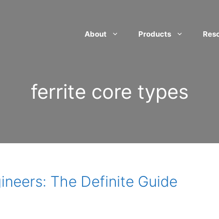
About
Products
Res
ferrite core types
gineers: The Definite Guide