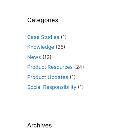
Categories
Case Studies
(1)
Knowledge
(25)
News
(12)
Product Resources
(24)
Product Updates
(1)
Social Responsibility
(1)
Archives