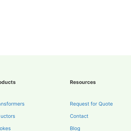
oducts
Resources
ansformers
Request for Quote
ductors
Contact
okes
Blog