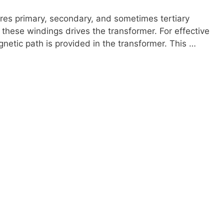
ures primary, secondary, and sometimes tertiary
these windings drives the transformer. For effective
gnetic path is provided in the transformer. This …