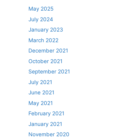
May 2025
July 2024
January 2023
March 2022
December 2021
October 2021
September 2021
July 2021
June 2021
May 2021
February 2021
January 2021
November 2020