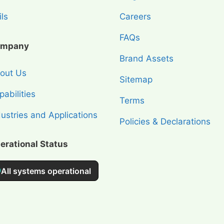
ls
Careers
FAQs
mpany
Brand Assets
out Us
Sitemap
abilities
Terms
dustries and Applications
Policies & Declarations
erational Status