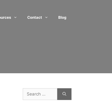
ources
Contact
Blog
Search
for: