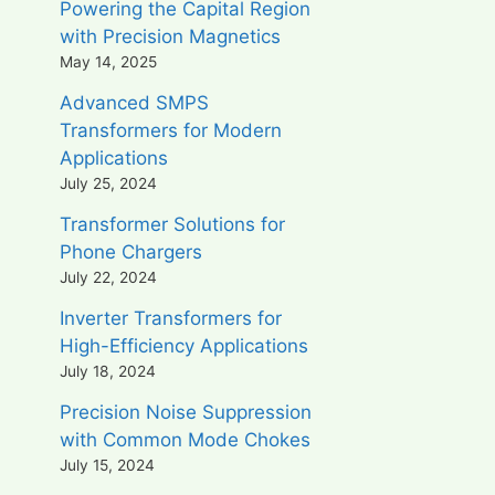
Powering the Capital Region
with Precision Magnetics
May 14, 2025
Advanced SMPS
Transformers for Modern
Applications
July 25, 2024
Transformer Solutions for
Phone Chargers
July 22, 2024
Inverter Transformers for
High-Efficiency Applications
July 18, 2024
Precision Noise Suppression
with Common Mode Chokes
July 15, 2024