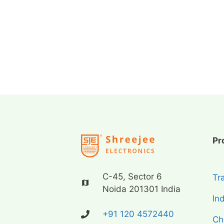
Pr
C-45, Sector 6
Tr
Noida 201301 India
In
+91 120 4572440
Ch